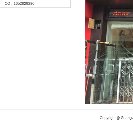
QQ：1652829280
Copyright @ Guangzh