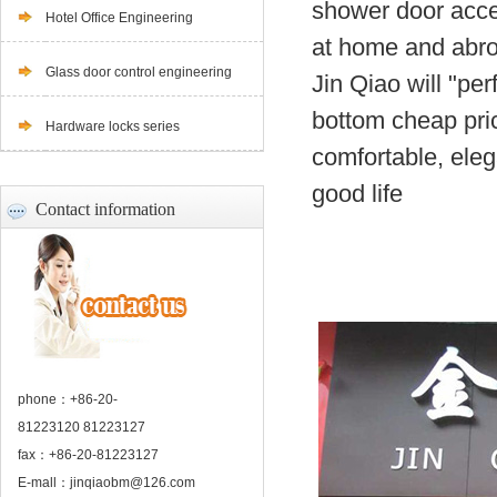
shower door acces
Hotel Office Engineering
at home and abr
Glass door control engineering
Jin Qiao will "per
bottom cheap pric
Hardware locks series
comfortable, eleg
good life
Contact information
phone：+86-20-
81223120 81223127
fax：+86-20-81223127
E-mall：
jinqiaobm@126.com