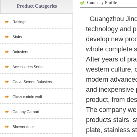
Company Profile
Product Categories
Guangzhou Jinqia
Railings
technology and p
Stairs
develop new produ
whole complete su
Balusters
After years of pr
Accessories Series
western culture, 
modern advanced t
Carve Screen Balusters
and inexpensive p
Glass curtain wall
product, from desi
The company well
Canopy Carport
products stairs, s
Shower door
plate, stainless s