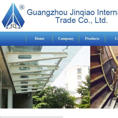
Home
Company
Products
C